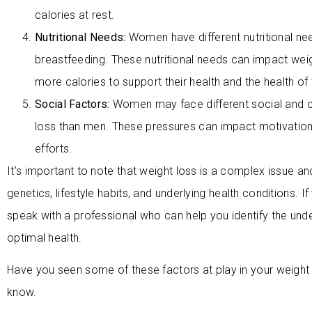
calories at rest.
Nutritional Needs:
Women have different nutritional ne
breastfeeding. These nutritional needs can impact we
more calories to support their health and the health of t
Social Factors:
Women may face different social and c
loss than men. These pressures can impact motivation
efforts.
It’s important to note that weight loss is a complex issue an
genetics, lifestyle habits, and underlying health conditions. If
speak with a professional who can help you identify the und
optimal health.
Have you seen some of these factors at play in your weigh
know.