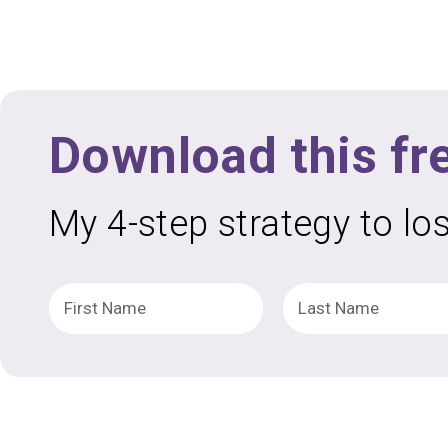
Download this fr
My 4-step strategy to lo