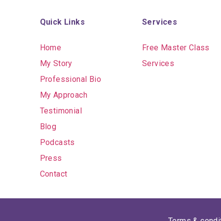
Quick Links
Services
Home
Free Master Class
My Story
Services
Professional Bio
My Approach
Testimonial
Blog
Podcasts
Press
Contact
Terms & condi