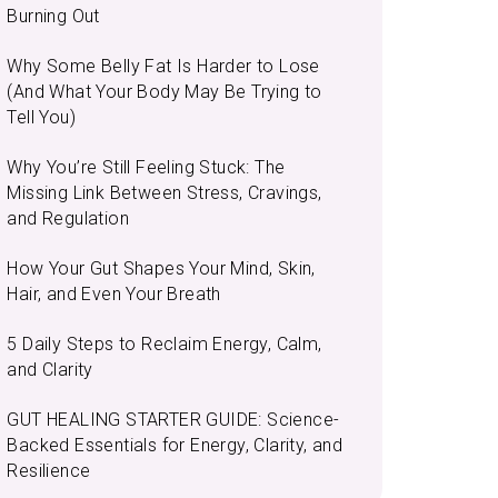
Burning Out
Why Some Belly Fat Is Harder to Lose
(And What Your Body May Be Trying to
Tell You)
Why You’re Still Feeling Stuck: The
Missing Link Between Stress, Cravings,
and Regulation
How Your Gut Shapes Your Mind, Skin,
Hair, and Even Your Breath
5 Daily Steps to Reclaim Energy, Calm,
and Clarity
GUT HEALING STARTER GUIDE: Science-
Backed Essentials for Energy, Clarity, and
Resilience