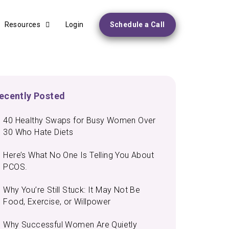
Resources
Login
Schedule a Call
ecently Posted
40 Healthy Swaps for Busy Women Over
30 Who Hate Diets
Here’s What No One Is Telling You About
PCOS.
Why You’re Still Stuck: It May Not Be
Food, Exercise, or Willpower
Why Successful Women Are Quietly