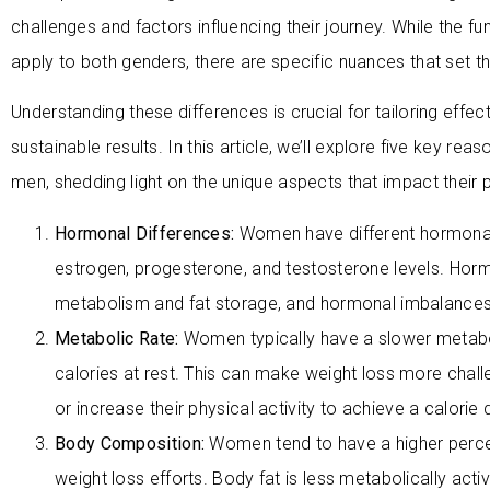
challenges and factors influencing their journey. While the f
apply to both genders, there are specific nuances that set 
Understanding these differences is crucial for tailoring effe
sustainable results. In this article, we’ll explore five key r
men, shedding light on the unique aspects that impact their pat
Hormonal Differences:
Women have different hormonal p
estrogen, progesterone, and testosterone levels. Hormon
metabolism and fat storage, and hormonal imbalances 
Metabolic Rate:
Women typically have a slower metabo
calories at rest. This can make weight loss more cha
or increase their physical activity to achieve a calorie d
Body Composition:
Women tend to have a higher perce
weight loss efforts. Body fat is less metabolically act