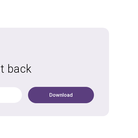
it back
Download