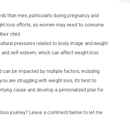
eds than men, particularly during pregnancy and
ight loss efforts, as women may need to consume
heir child.
ultural pressures related to body image and weight
 and self-esteem, which can affect weight loss
d can be impacted by multiple factors, including
 you are struggling with weight loss, it’s best to
erlying cause and develop a personalized plan for
t loss journey? Leave a comment below to let me