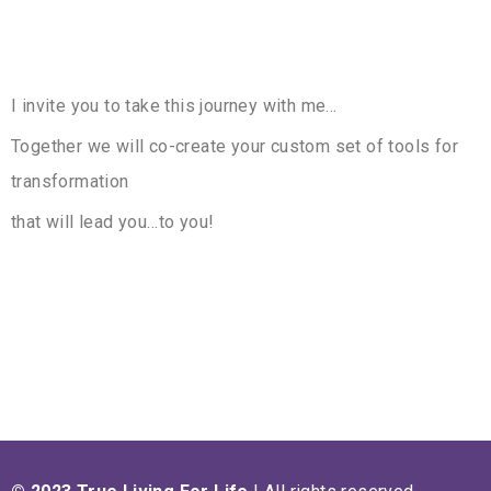
I invite you to take this journey with me…
Together we will co-create your custom set of tools for
transformation
that will lead you…to you!