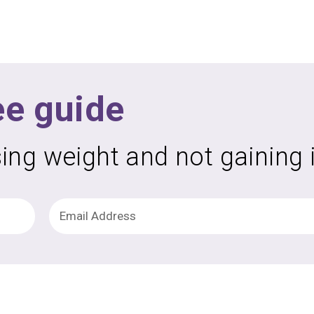
ee guide
sing weight and not gaining 