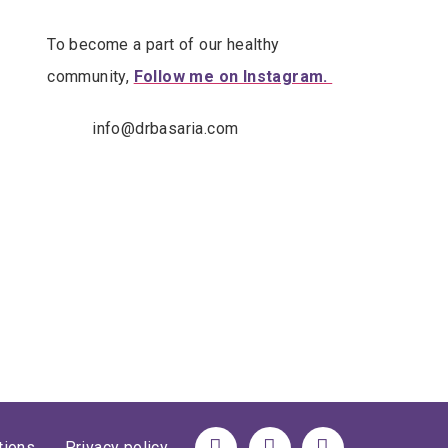
To become a part of our healthy
community,
Follow me on Instagram.
info@drbasaria.com
tions
Privacy policy