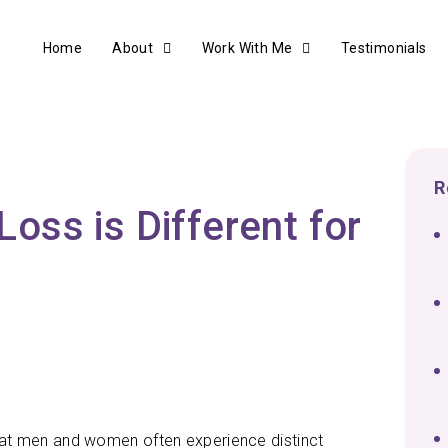
Home
About
Work With Me
Testimonials
R
ss is Different for
 that men and women often experience distinct