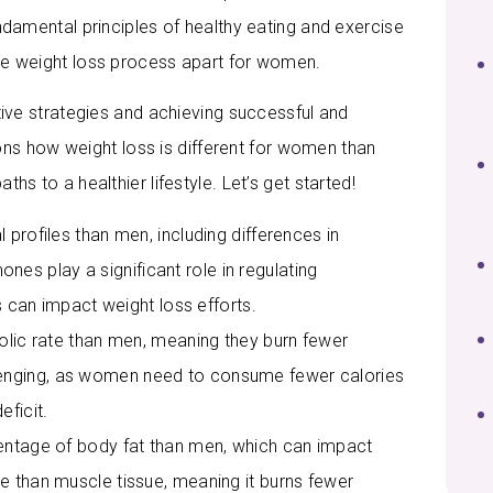
undamental principles of healthy eating and exercise
the weight loss process apart for women.
ctive strategies and achieving successful and
easons how weight loss is different for women than
hs to a healthier lifestyle. Let’s get started!
rofiles than men, including differences in
es play a significant role in regulating
can impact weight loss efforts.
lic rate than men, meaning they burn fewer
llenging, as women need to consume fewer calories
eficit.
ntage of body fat than men, which can impact
ive than muscle tissue, meaning it burns fewer