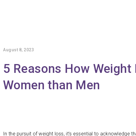
August 8, 2023
5 Reasons How Weight Lo
Women than Men
In the pursuit of weight loss, it’s essential to acknowledge