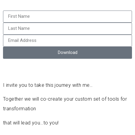
Download
I invite you to take this journey with me…
Together we will co-create your custom set of tools for
transformation
that will lead you…to you!