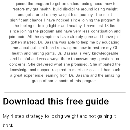
I joined the program to get an understanding about how to
restore my gut health, build discipline around losing weight
and get started on my weight loss journey. The most
significant change I have noticed since joining the program is
the feeling of being lighter and healthy. I have lost 13 lbs.
since joining the program and have very less constipation and
joint pain. All the symptoms have already gone and I have just
gotten started. Dr. Basaria was able to help me by educating
me about gut health and showing me how to restore my GI
health and hurting joints. Dr. Basaria is very knowledgeable
and helpful and was always there to answer any questions or
concerns. She delivered what she promised. She imparted the
knowledge and support required to meet our goals. I had such
a great experience learning from Dr. Basaria and the amazing
group of participants of this program.
Download this free guide
My 4-step strategy to losing weight and not gaining it
back