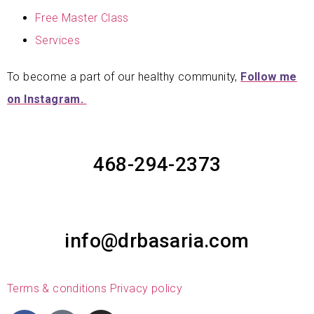
Free Master Class
Services
To become a part of our healthy community,
Follow me
on Instagram.
468-294-2373
info@drbasaria.com
Terms & conditions
Privacy policy