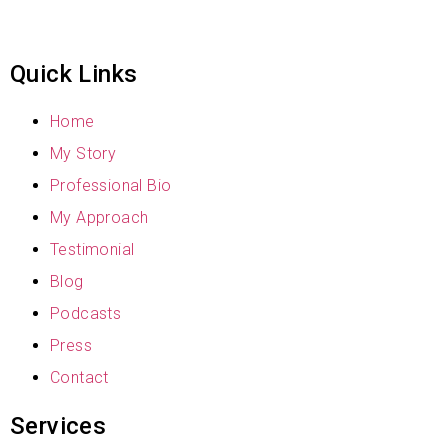
Quick Links
Home
My Story
Professional Bio
My Approach
Testimonial
Blog
Podcasts
Press
Contact
Services