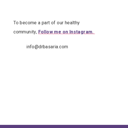
To become a part of our healthy
community,
Follow me on Instagram.
info@drbasaria.com