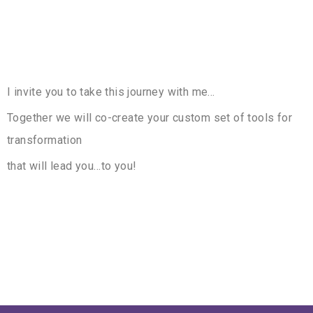
I invite you to take this journey with me…
Together we will co-create your custom set of tools for
transformation
that will lead you…to you!