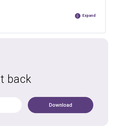
Expand
it back
Download