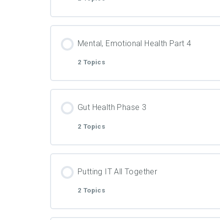
Video
Lesson Content
PDF Material
Mental, Emotional Health Part 4
2 Topics
Video
Lesson Content
PDF Material
Gut Health Phase 3
2 Topics
Video
Lesson Content
PDF Material
Putting IT All Together
2 Topics
Video