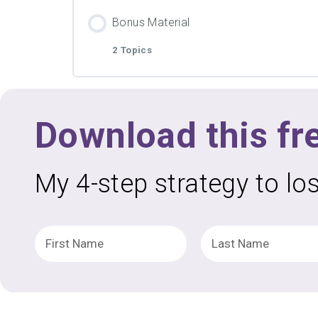
Lesson Content
PDF Material
Bonus Material
2 Topics
Video
Lesson Content
PDF Material
Download this fr
Video
My 4-step strategy to lo
PDF Material