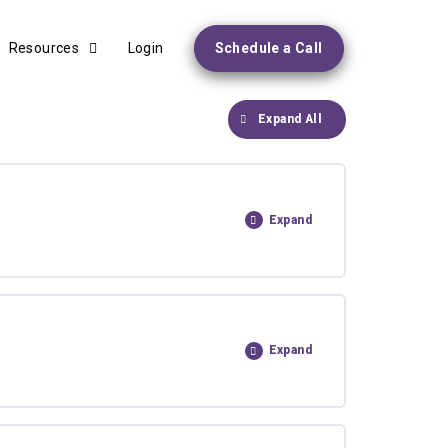
Resources
Login
Schedule a Call
Expand All
Expand
Expand