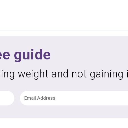
ee guide
sing weight and not gaining 