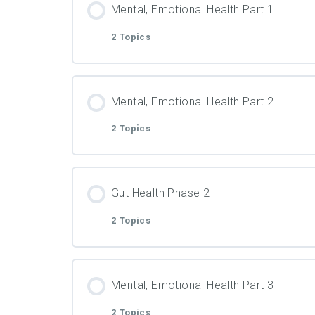
PDF Material
Mental, Emotional Health Part 1
2 Topics
Video
Lesson Content
PDF Material
Mental, Emotional Health Part 2
2 Topics
Video
Lesson Content
PDF Material
Gut Health Phase 2
2 Topics
Video
Lesson Content
PDF Material
Mental, Emotional Health Part 3
2 Topics