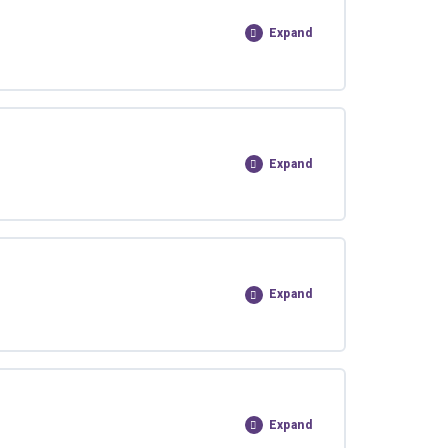
Expand
Expand
Expand
Expand