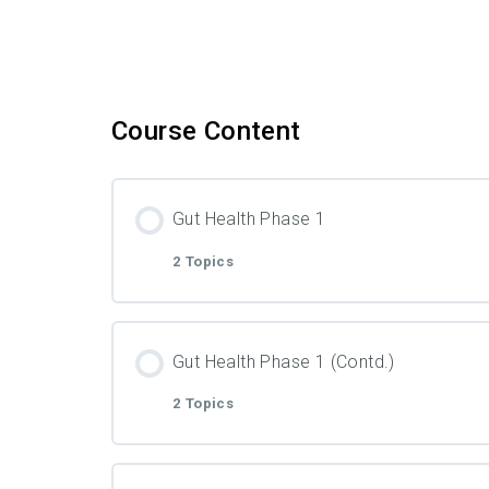
Course Content
Gut Health Phase 1
2 Topics
Lesson Content
Gut Health Phase 1 (Contd.)
2 Topics
Video
Lesson Content