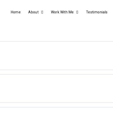
Home
About
Work With Me
Testimonials