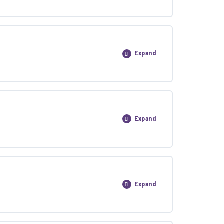
Expand
Expand
Expand