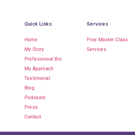
Quick Links
Services
Home
Free Master Class
My Story
Services
Professional Bio
My Approach
Testimonial
Blog
Podcasts
Press
Contact