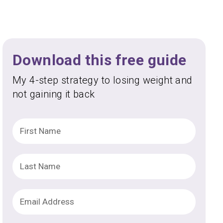
Download this free guide
My 4-step strategy to losing weight and
not gaining it back