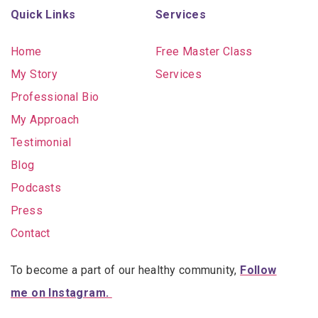
Quick Links
Services
Home
Free Master Class
My Story
Services
Professional Bio
My Approach
Testimonial
Blog
Podcasts
Press
Contact
To become a part of our healthy community,
Follow
me on Instagram.