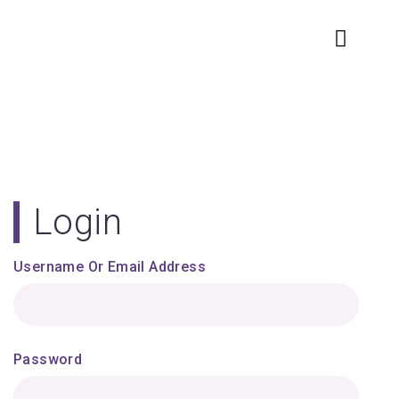
Login
Username Or Email Address
Password