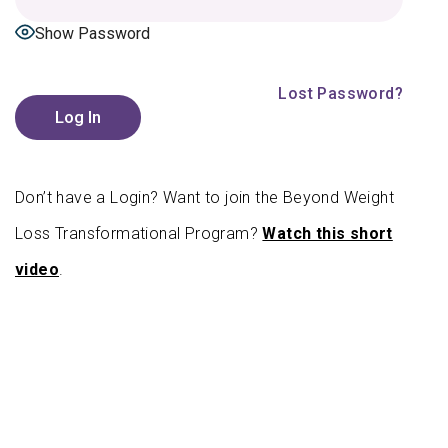
Show Password
|
Lost Password?
Don’t have a Login? Want to join the Beyond Weight
Loss Transformational Program?
Watch this short
video
.