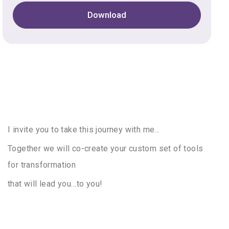
Download
I invite you to take this journey with me…
Together we will co-create your custom set of tools
for transformation
that will lead you…to you!